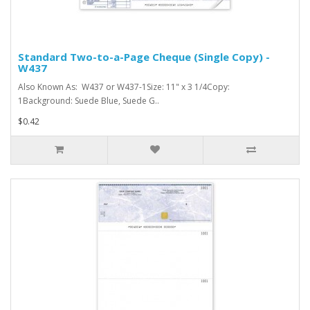
Standard Two-to-a-Page Cheque (Single Copy) -
W437
Also Known As: W437 or W437-1Size: 11" x 3 1/4Copy:
1Background: Suede Blue, Suede G..
$0.42