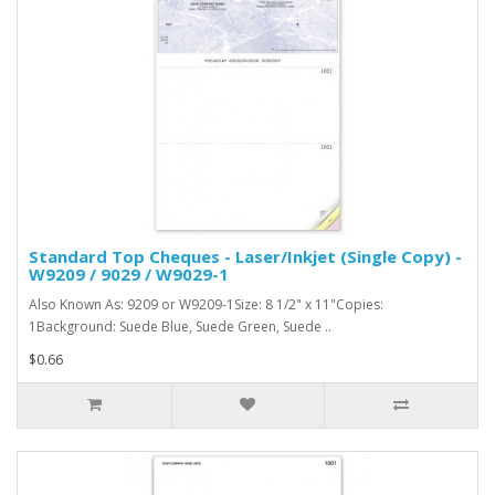
Standard Top Cheques - Laser/Inkjet (Single Copy) -
W9209 / 9029 / W9029-1
Also Known As: 9209 or W9209-1Size: 8 1/2" x 11"Copies:
1Background: Suede Blue, Suede Green, Suede ..
$0.66