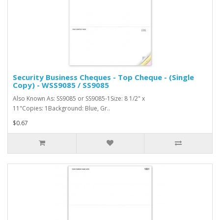
Security Business Cheques - Top Cheque - (Single
Copy) - WSS9085 / SS9085
Also Known As: SS9085 or SS9085-1Size: 8 1/2" x
11"Copies: 1Background: Blue, Gr..
$0.67