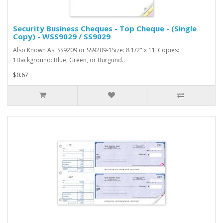
Security Business Cheques - Top Cheque - (Single
Copy) - WSS9029 / SS9029
Also Known As: SS9209 or SS9209-1Size: 8 1/2" x 11"Copies:
1Background: Blue, Green, or Burgund..
$0.67