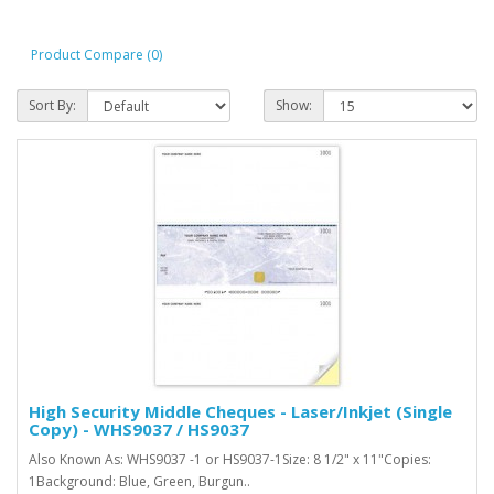
Product Compare (0)
Sort By:
Show:
High Security Middle Cheques - Laser/Inkjet (Single
Copy) - WHS9037 / HS9037
Also Known As: WHS9037 -1 or HS9037-1Size: 8 1/2" x 11"Copies:
1Background: Blue, Green, Burgun..