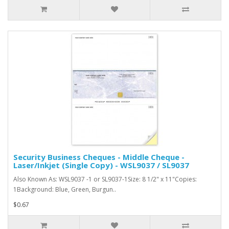
Security Business Cheques - Middle Cheque -
Laser/Inkjet (Single Copy) - WSL9037 / SL9037
Also Known As: WSL9037 -1 or SL9037-1Size: 8 1/2" x 11"Copies:
1Background: Blue, Green, Burgun..
$0.67