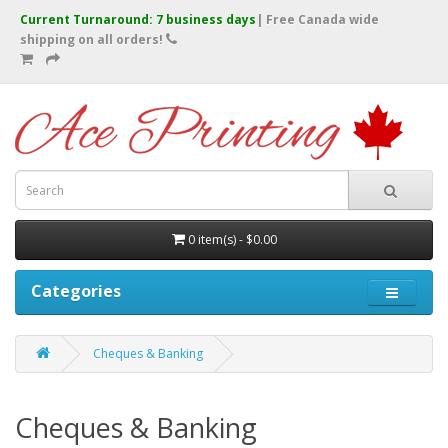
Current Turnaround: 7 business days
| Free Canada wide
shipping on all orders!
0 item(s) - $0.00
Categories
Cheques & Banking
Cheques & Banking