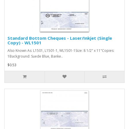
Standard Bottom Cheques - Laser/Inkjet (Single
Copy) - WL1501
Also Known As: L1501, L1501-1, WL1501-1Size: 8 1/2" x 11"Copies:
1Background: Suede Blue, Banke..
$0.53