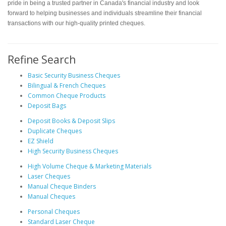
pride in being a trusted partner in Canada's financial industry and look
forward to helping businesses and individuals streamline their financial
transactions with our high-quality printed cheques.
Refine Search
Basic Security Business Cheques
Bilingual & French Cheques
Common Cheque Products
Deposit Bags
Deposit Books & Deposit Slips
Duplicate Cheques
EZ Shield
High Security Business Cheques
High Volume Cheque & Marketing Materials
Laser Cheques
Manual Cheque Binders
Manual Cheques
Personal Cheques
Standard Laser Cheque