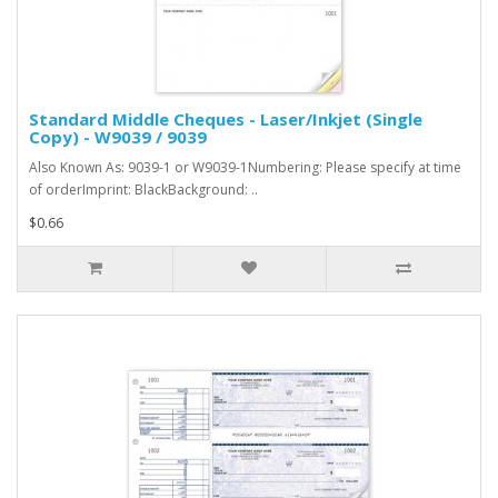
Standard Middle Cheques - Laser/Inkjet (Single
Copy) - W9039 / 9039
Also Known As: 9039-1 or W9039-1Numbering: Please specify at time
of orderImprint: BlackBackground: ..
$0.66