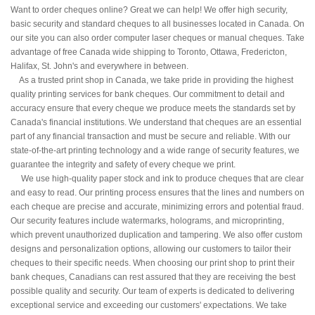
Want to order cheques online? Great we can help! We offer high security,
basic security and standard cheques to all businesses located in Canada. On
our site you can also order computer laser cheques or manual cheques. Take
advantage of free Canada wide shipping to Toronto, Ottawa, Fredericton,
Halifax, St. John's and everywhere in between.
As a trusted print shop in Canada, we take pride in providing the highest
quality printing services for bank cheques. Our commitment to detail and
accuracy ensure that every cheque we produce meets the standards set by
Canada's financial institutions. We understand that cheques are an essential
part of any financial transaction and must be secure and reliable. With our
state-of-the-art printing technology and a wide range of security features, we
guarantee the integrity and safety of every cheque we print.
We use high-quality paper stock and ink to produce cheques that are clear
and easy to read. Our printing process ensures that the lines and numbers on
each cheque are precise and accurate, minimizing errors and potential fraud.
Our security features include watermarks, holograms, and microprinting,
which prevent unauthorized duplication and tampering. We also offer custom
designs and personalization options, allowing our customers to tailor their
cheques to their specific needs. When choosing our print shop to print their
bank cheques, Canadians can rest assured that they are receiving the best
possible quality and security. Our team of experts is dedicated to delivering
exceptional service and exceeding our customers' expectations. We take