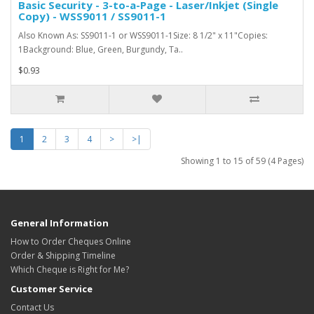
Basic Security - 3-to-a-Page - Laser/Inkjet (Single
Copy) - WSS9011 / SS9011-1
Also Known As: SS9011-1 or WSS9011-1Size: 8 1/2" x 11"Copies:
1Background: Blue, Green, Burgundy, Ta..
$0.93
1
2
3
4
>
>|
Showing 1 to 15 of 59 (4 Pages)
General Information
How to Order Cheques Online
Order & Shipping Timeline
Which Cheque is Right for Me?
Customer Service
Contact Us