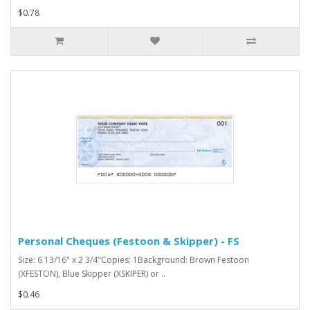
$0.78
Personal Cheques (Festoon & Skipper) - FS
Size: 6 13/16" x 2 3/4"Copies: 1Background: Brown Festoon
(XFESTON), Blue Skipper (XSKIPER) or ..
$0.46