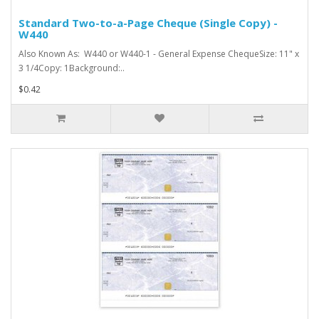
Standard Two-to-a-Page Cheque (Single Copy) -
W440
Also Known As: W440 or W440-1 - General Expense ChequeSize: 11" x
3 1/4Copy: 1Background:..
$0.42