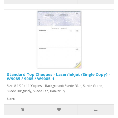
Standard Top Cheques - Laser/Inkjet (Single Copy) -
W9085 / 9085 / W9085-1
Size: 8 1/2" x 11"Copies: 1Background: Suede Blue, Suede Green,
Suede Burgundy, Suede Tan, Banker Cy..
$0.60