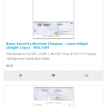
Basic Security Bottom Cheques - Laser/Inkjet
(Single Copy) - WSL1501
Also Known As: SL1501, L1501-1, WL1501-1Size: 8 1/2" x 11"Copies:
1Background: Suede Blue, Bank..
$0.67