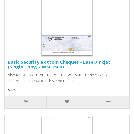
Basic Security Bottom Cheques - Laser/Inkjet
(Single Copy) - WSL15001
Also Known As: SL15001, L15001-1, WL15001-1Size: 8 1/2" x
11"Copies: 1Background: Suede Blue, B..
$0.67