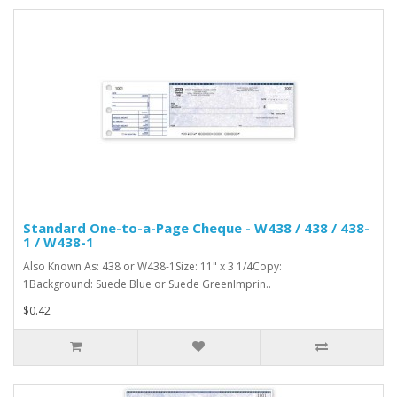
Standard One-to-a-Page Cheque - W438 / 438 / 438-
1 / W438-1
Also Known As: 438 or W438-1Size: 11" x 3 1/4Copy:
1Background: Suede Blue or Suede GreenImprin..
$0.42