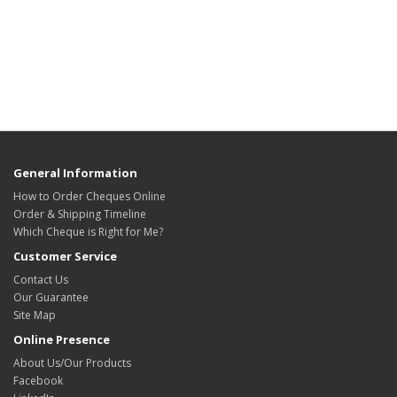
General Information
How to Order Cheques Online
Order & Shipping Timeline
Which Cheque is Right for Me?
Customer Service
Contact Us
Our Guarantee
Site Map
Online Presence
About Us/Our Products
Facebook