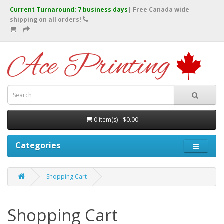
Current Turnaround: 7 business days
| Free Canada wide
shipping on all orders!
0 item(s) - $0.00
Categories
Shopping Cart
Shopping Cart