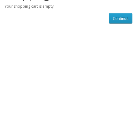
Your shopping cart is empty!
Continue