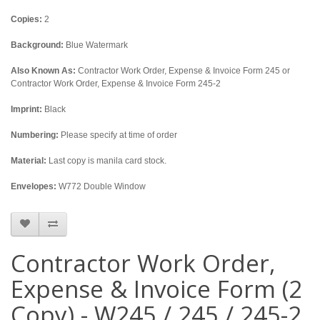
Copies:
2
Background:
Blue Watermark
Also Known As:
Contractor Work Order, Expense & Invoice Form 245 or
Contractor Work Order, Expense & Invoice Form 245-2
Imprint:
Black
Numbering:
Please specify at time of order
Material:
Last copy is manila card stock.
Envelopes:
W772 Double Window
Contractor Work Order,
Expense & Invoice Form (2
Copy) - W245 / 245 / 245-2