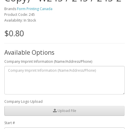
Brands
Form Printing Canada
Product Code: 245
Availability: In Stock
$0.80
Available Options
Company Imprint Information (Name/Address/Phone)
Company Logo Upload
Upload File
Start #