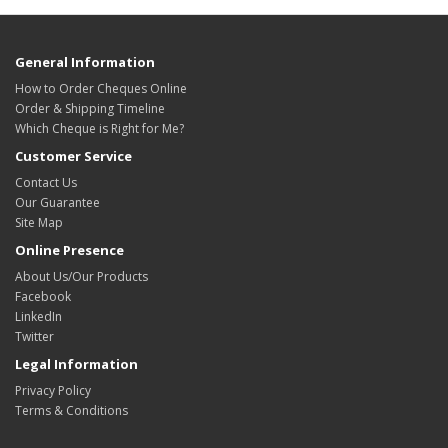
General Information
How to Order Cheques Online
Order & Shipping Timeline
Which Cheque is Right for Me?
Customer Service
Contact Us
Our Guarantee
Site Map
Online Presence
About Us/Our Products
Facebook
LinkedIn
Twitter
Legal Information
Privacy Policy
Terms & Conditions