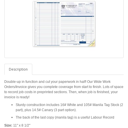
Description
Double-up in function and cut your paperwork in half! Our Wide Work
Orders/Invoice gives you complete coverage from start to finish. Lots of space
to record job costs in preprinted sections. Then, when job is finished, your
invoice is ready!
Sturdy construction includes 16# White and 105# Manila Tag Stock (2
part), plus 14.5# Canary (3 part option).
The back of the last copy (manila tag) is a useful Labour Record
Size:
11" x 8 1/2"