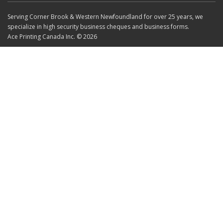
Serving Corner Brook & Western Newfoundland for over 25 years, we
specialize in high security business cheques and business forms.
Ace Printing Canada Inc. © 2026