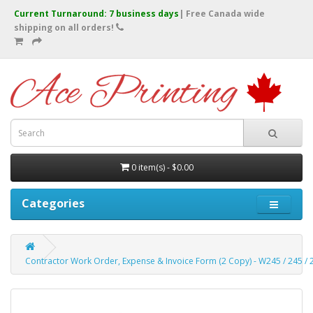
Current Turnaround: 7 business days
| Free Canada wide
shipping on all orders!
0 item(s) - $0.00
Categories
Contractor Work Order, Expense & Invoice Form (2 Copy) - W245 / 245 / 