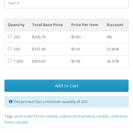
Quantity
Total Base Price
Price Per Item
Discount
250
$200.78
$0.80
0%
500
$307.40
$0.61
23.45%
1,000
$450.00
$0.45
43.97%
Add to Cart
This product has a minimum quantity of 250
Tags:
work order forms canada
,
custom form printing canada
,
contractor
forms canada