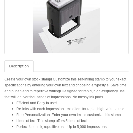
Description
Create your own stock stamp! Customize this self-inking stamp to your exact
specifications by entering your own text and choosing a typestyle. Save time
and put an end to repetitive writing! Designed for rapid, high-frequency use
that will deliver thousands of impressions. No messy ink pads.
Efficient and Easy to use!
Re-inks with each impression - excellent for rapid, high-volume use.
Free Personalization: Enter your own text to customize this stamp.
Lines of text. This stamp offers 5 lines of text.
Perfect for quick, repetitive use. Up to 5,000 impressions.