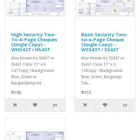
High Security Two-
Basic Security Two-
To-A-Page Cheques
to-a-Page Cheque
(Single Copy) -
(Single Copy) -
WHS437 / HS437
WSS437 / SS437
Also Known As: SS437 or
Also Known As: SS437 or
SS437-1Size: 11" x 6
SS437-1Size: 11" x 3
1/2"Copy: 1Background:
1/4Copy: 1Background:
Blue, Green or
Blue, Green, Burgundy,
BurgundyImprint: ..
Tan, ..
$0.68
$0.53