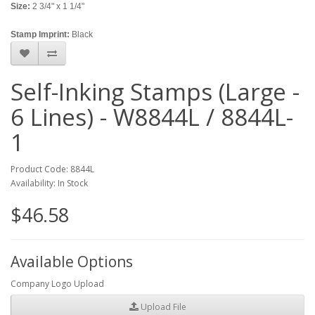
Size:
2 3/4" x 1 1/4"
Stamp Imprint:
Black
Self-Inking Stamps (Large -
6 Lines) - W8844L / 8844L-
1
Product Code: 8844L
Availability: In Stock
$46.58
Available Options
Company Logo Upload
Upload File