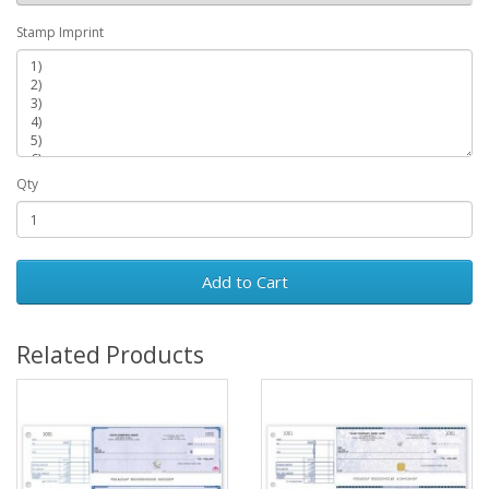
Stamp Imprint
Qty
Add to Cart
Related Products