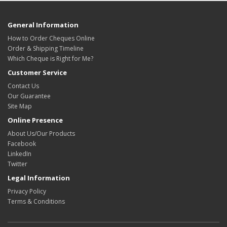
General Information
How to Order Cheques Online
Order & Shipping Timeline
Which Cheque is Right for Me?
Customer Service
Contact Us
Our Guarantee
Site Map
Online Presence
About Us/Our Products
Facebook
LinkedIn
Twitter
Legal Information
Privacy Policy
Terms & Conditions