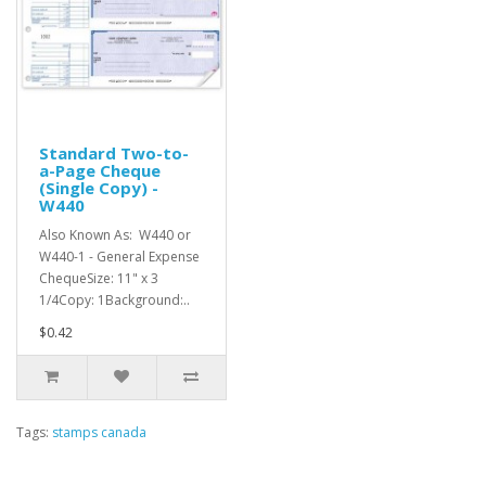
Standard Two-to-
a-Page Cheque
(Single Copy) -
W440
Also Known As: W440 or
W440-1 - General Expense
ChequeSize: 11" x 3
1/4Copy: 1Background:..
$0.42
Tags:
stamps canada