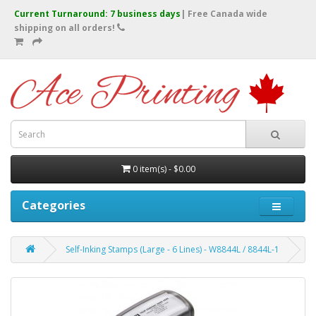
Current Turnaround: 7 business days
| Free Canada wide
shipping on all orders!
0 item(s) - $0.00
Categories
Self-Inking Stamps (Large - 6 Lines) - W8844L / 8844L-1