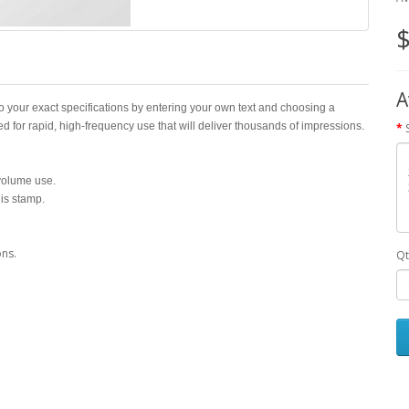
$
A
o your exact specifications by entering your own text and choosing a
ed for rapid, high-frequency use that will deliver thousands of impressions.
-volume use.
his stamp.
ons.
Qt