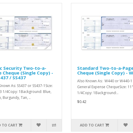
c Security Two-to-a-
Standard Two-to-a-Pag
 Cheque (Single Copy) -
Cheque (Single Copy) - 
437 / SS437
Also Known As: W440 or W440-1 
Known As: SS437 or SS437-1Size:
General Expense ChequeSize: 11"
 3 1/4Copy: 1Background: Blue,
1/4Copy: 1Background:..
, Burgundy, Tan, ..
$0.42
 TO CART
ADD TO CART