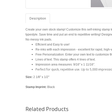
Description
Create your own stock stamp! Customize this self-inking stamp t
typestyle. Save time and put an end to repetitive writing! Design
No messy ink pads.
Efficient and Easy to use!
Re-inks with each impression - excellent for rapid, high
Free Personalization: Enter your own text to customize t
Lines of text. This stamp offers 4 lines of text.
Impression area measures: 9/16" x 1 11/16".
Perfect for quick, repetitive use. Up to 5,000 impressi
Size:
2 1/8" x 1/2"
Stamp Imprint:
Black
Related Products