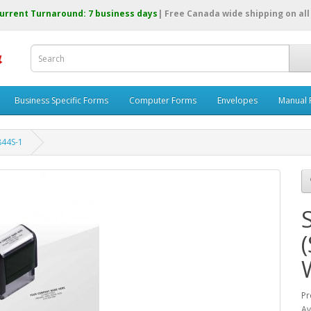
urrent Turnaround: 7 business days
| Free Canada wide shipping on all
Business Specific Forms
Computer Forms
Envelopes
Manual 
8844S-1
(
Pr
Av