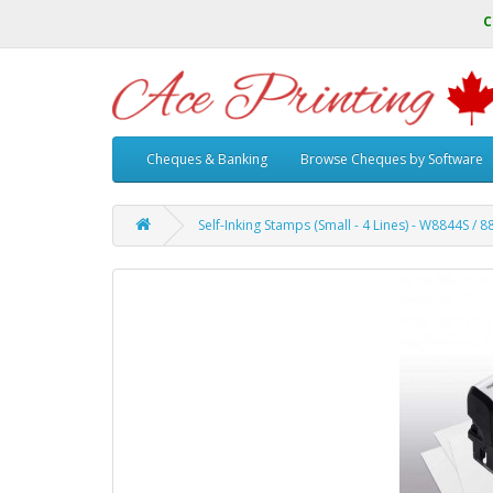
C
Cheques & Banking
Browse Cheques by Software
Self-Inking Stamps (Small - 4 Lines) - W8844S / 