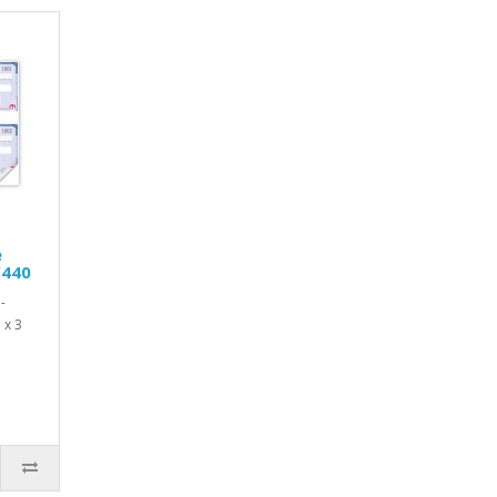
e
W440
-
 x 3