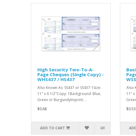
High Security Two-To-A-
Basi
Page Cheques (Single Copy) -
Page
WHS437 / HS437
WSS
Also Known As: SS437 or SS437-1Size:
Also 
11" x 6 1/2"Copy: 1Background: Blue,
11" x
Green or BurgundyImprint: ..
Green
$0.68
$0.53
ADD TO CART
ADD