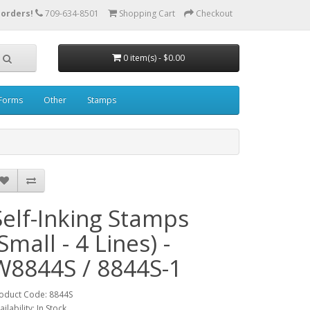
 orders!
709-634-8501
Shopping Cart
Checkout
0 item(s) - $0.00
Forms
Other
Stamps
Self-Inking Stamps
Small - 4 Lines) -
W8844S / 8844S-1
oduct Code: 8844S
ailability: In Stock