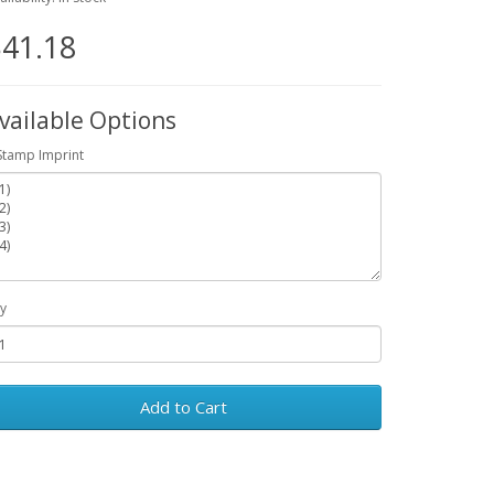
41.18
vailable Options
Stamp Imprint
y
Add to Cart