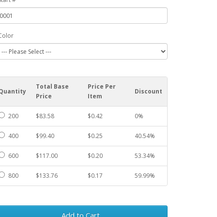
Color
Total Base
Price Per
Quantity
Discount
Price
Item
200
$83.58
$0.42
0%
400
$99.40
$0.25
40.54%
600
$117.00
$0.20
53.34%
800
$133.76
$0.17
59.99%
Add to Cart