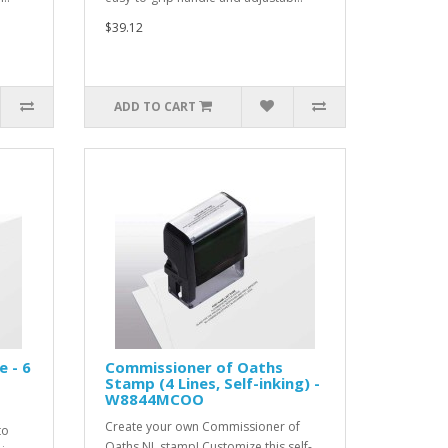
$39.12
ADD TO CART
e - 6
Commissioner of Oaths
1
Stamp (4 Lines, Self-inking) -
W8844MCOO
Create your own Commissioner of
to
Oaths NL stamp! Customize this self-