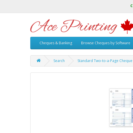
C
Cheques & Banking
Browse Cheques by Software
Search
Standard Two-to-a-Page Cheque 