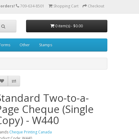
 orders!
709-634-8501
Shopping Cart
Checkout
0 item(s) - $0.00
Forms
Other
Stamps
Standard Two-to-a-
Page Cheque (Single
Copy) - W440
rands
Cheque Printing Canada
oduct Code: W440