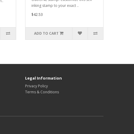
i..
inking stamp to your exact ..
$42.53
ADD TO CART
Legal Information
Privacy Policy
Terms & Conditions