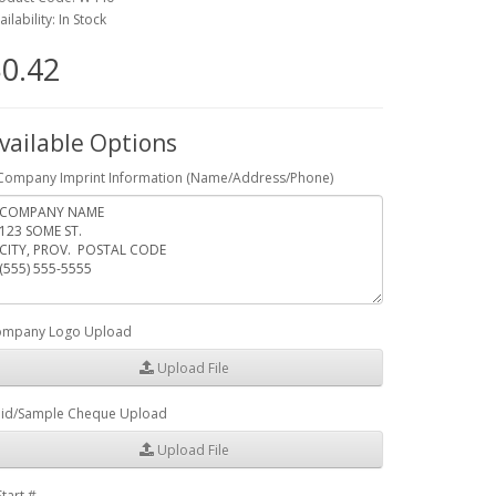
ailability: In Stock
0.42
vailable Options
Company Imprint Information (Name/Address/Phone)
mpany Logo Upload
Upload File
id/Sample Cheque Upload
Upload File
Start #