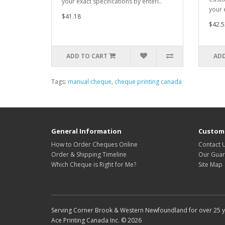
your exact specifications by enteri..
your e
$41.18
$42.5
ADD TO CART
ADD
Tags:
manual cheque
,
cheque printing canada
General Information
Custome
How to Order Cheques Online
Contact 
Order & Shipping Timeline
Our Guar
Which Cheque is Right for Me?
Site Map
Serving Corner Brook & Western Newfoundland for over 25 yea
Ace Printing Canada Inc. © 2026