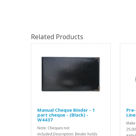
Related Products
Manual Cheque Binder - 1
Pre-
part cheque - (Black) -
Line
W4437
Make 
Note: Cheques not
25,00
included.Description: Binder holds
easy-