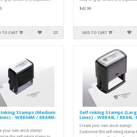
3
$42.96
 TO CART
ADD TO CART
f-Inking Stamps (Medium
Self-Inking Stamps (Larg
Lines) - W8844M / 8844M-
Lines) - W8844L / 8844L-
Create your own stock stamp!
e your own stock stamp!
Customize this self-inking stamp 
mize this self-inking stamp to