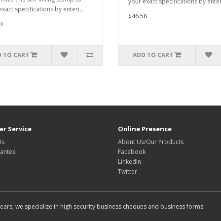
your exact specifications by enter
xact specifications by enteri..
$46.58
3
 TO CART
ADD TO CART
r Service
Online Presence
Us
About Us/Our Products
antee
Facebook
LinkedIn
Twitter
rs, we specialize in high security business cheques and business forms.