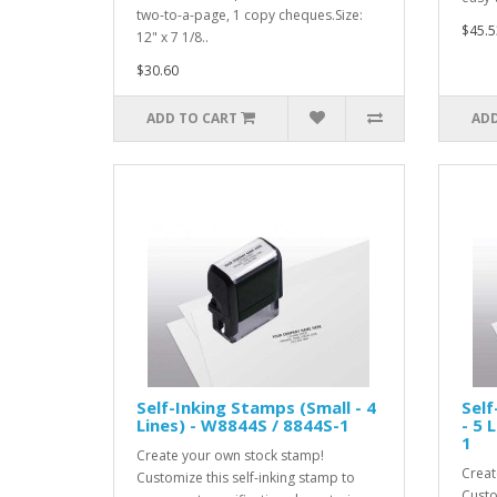
two-to-a-page, 1 copy cheques.Size:
$45.5
12" x 7 1/8..
$30.60
ADD TO CART
ADD
Self-Inking Stamps (Small - 4
Sel
Lines) - W8844S / 8844S-1
- 5 
1
Create your own stock stamp!
Creat
Customize this self-inking stamp to
Custo