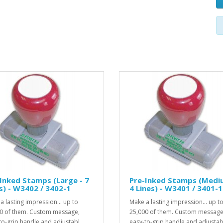
Inked Stamps (Large - 7
Pre-Inked Stamps (Medi
s) - W3402 / 3402-1
4 Lines) - W3401 / 3401-1
a lasting impression... up to
Make a lasting impression... up t
0 of them. Custom message,
25,000 of them. Custom message
to-grip handle and adjustabl..
easy-to-grip handle and adjustabl