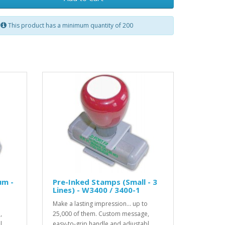
This product has a minimum quantity of 200
um -
Pre-Inked Stamps (Small - 3
Lines) - W3400 / 3400-1
o
Make a lasting impression... up to
,
25,000 of them. Custom message,
..
easy-to-grip handle and adjustabl..