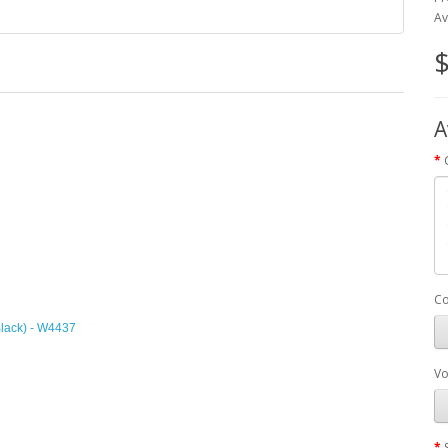
Av
$
A
Co
Black) - W4437
Vo