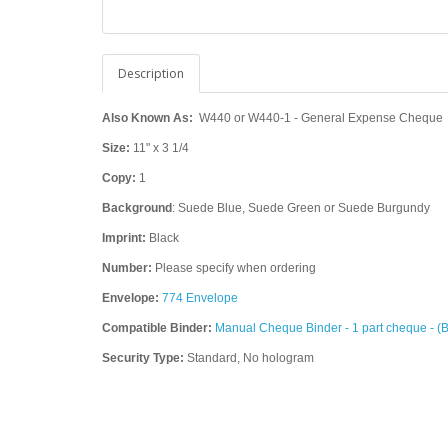
Description
Also Known As:
W440 or W440-1 - General Expense Cheque
Size:
11" x 3 1/4
Copy:
1
Background
: Suede Blue, Suede Green or Suede Burgundy
Imprint:
Black
Number:
Please specify when ordering
Envelope:
774 Envelope
Compatible Binder:
Manual Cheque Binder - 1 part cheque - (
Security Type:
Standard, No hologram