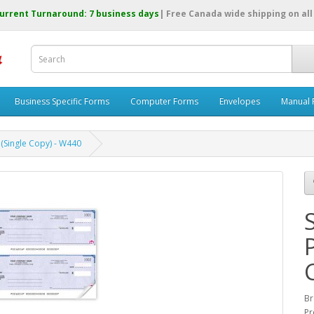
urrent Turnaround: 7 business days
| Free Canada wide shipping on all
Business Specific Forms
Computer Forms
Envelopes
Manual 
(Single Copy) - W440
B
Pr